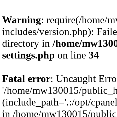
Warning
: require(/home/
includes/version.php): Faile
directory in
/home/mw1300
settings.php
on line
34
Fatal error
: Uncaught Erro
'/home/mw130015/public_ht
(include_path='.:/opt/cpanel
in /home/mw130015/public_