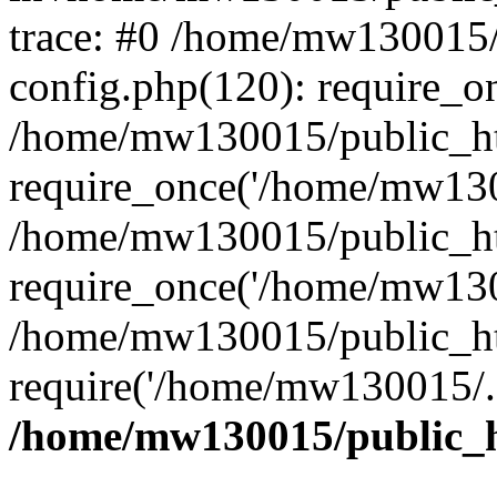
trace: #0 /home/mw130015
config.php(120): require_o
/home/mw130015/public_ht
require_once('/home/mw1300
/home/mw130015/public_ht
require_once('/home/mw1300
/home/mw130015/public_ht
require('/home/mw130015/..
/home/mw130015/public_h