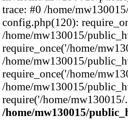
trace: #0 /home/mw130015
config.php(120): require_o
/home/mw130015/public_ht
require_once('/home/mw1300
/home/mw130015/public_ht
require_once('/home/mw1300
/home/mw130015/public_ht
require('/home/mw130015/..
/home/mw130015/public_h