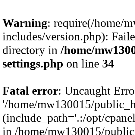
Warning
: require(/home/
includes/version.php): Faile
directory in
/home/mw1300
settings.php
on line
34
Fatal error
: Uncaught Erro
'/home/mw130015/public_ht
(include_path='.:/opt/cpanel
in /home/mw130015/public_