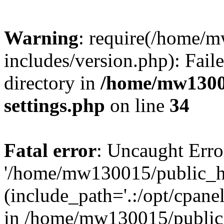
Warning
: require(/home/
includes/version.php): Faile
directory in
/home/mw1300
settings.php
on line
34
Fatal error
: Uncaught Erro
'/home/mw130015/public_ht
(include_path='.:/opt/cpanel
in /home/mw130015/public_