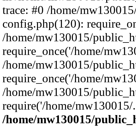
trace: #0 /home/mw130015
config.php(120): require_o
/home/mw130015/public_ht
require_once('/home/mw1300
/home/mw130015/public_ht
require_once('/home/mw1300
/home/mw130015/public_ht
require('/home/mw130015/..
/home/mw130015/public_h