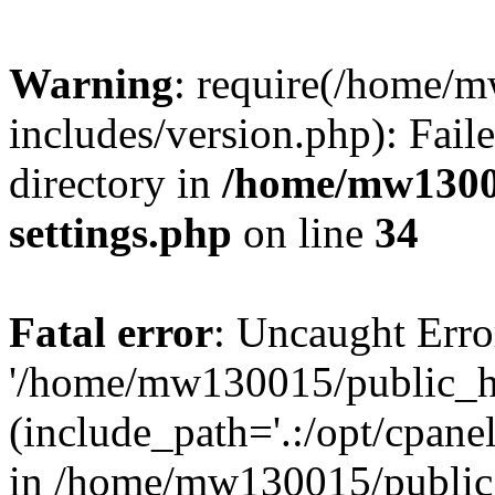
Warning
: require(/home/
includes/version.php): Faile
directory in
/home/mw1300
settings.php
on line
34
Fatal error
: Uncaught Erro
'/home/mw130015/public_ht
(include_path='.:/opt/cpanel
in /home/mw130015/public_