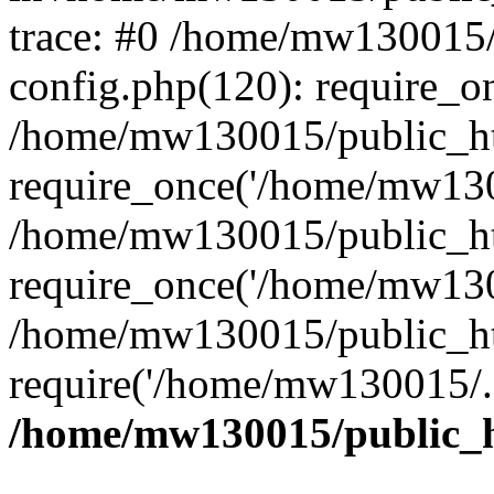
trace: #0 /home/mw130015
config.php(120): require_o
/home/mw130015/public_ht
require_once('/home/mw1300
/home/mw130015/public_ht
require_once('/home/mw1300
/home/mw130015/public_ht
require('/home/mw130015/..
/home/mw130015/public_h