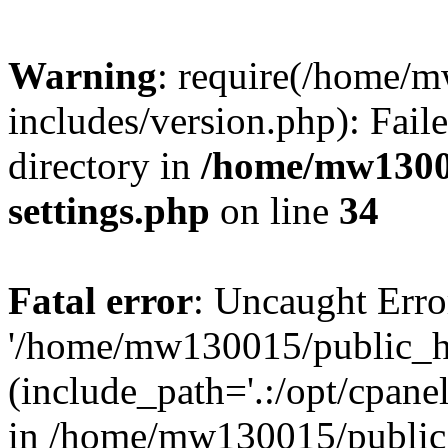
Warning
: require(/home/
includes/version.php): Faile
directory in
/home/mw1300
settings.php
on line
34
Fatal error
: Uncaught Erro
'/home/mw130015/public_ht
(include_path='.:/opt/cpanel
in /home/mw130015/public_