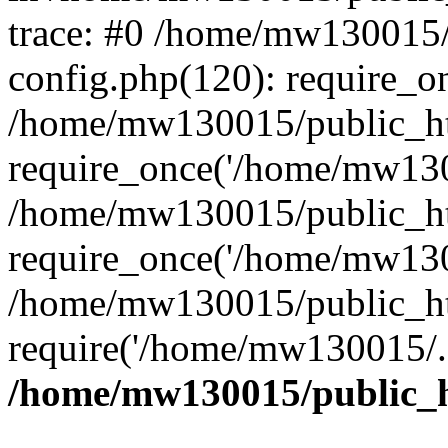
trace: #0 /home/mw130015
config.php(120): require_o
/home/mw130015/public_ht
require_once('/home/mw1300
/home/mw130015/public_ht
require_once('/home/mw1300
/home/mw130015/public_ht
require('/home/mw130015/..
/home/mw130015/public_h