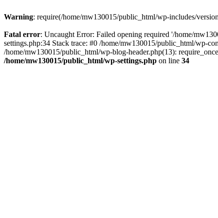
Warning
: require(/home/mw130015/public_html/wp-includes/version.p
Fatal error
: Uncaught Error: Failed opening required '/home/mw1300
settings.php:34 Stack trace: #0 /home/mw130015/public_html/wp-co
/home/mw130015/public_html/wp-blog-header.php(13): require_once(
/home/mw130015/public_html/wp-settings.php
on line
34