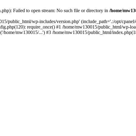
hp): Failed to open stream: No such file or directory in
/home/mw130
15/public_html/wp-includes/version.php' (include_path='.:/opt/cpanel
nfig.php(120): require_once() #1 /home/mw130015/public_html/wp-load
'/home/mw130015/...') #3 /home/mw130015/public_html/index.php(18)