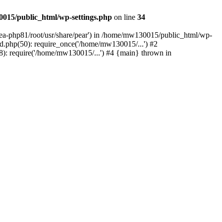
015/public_html/wp-settings.php
on line
34
/ea-php81/root/usr/share/pear') in /home/mw130015/public_html/wp-
.php(50): require_once('/home/mw130015/...') #2
: require('/home/mw130015/...') #4 {main} thrown in