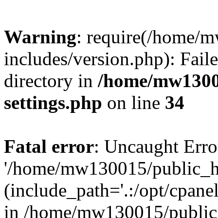
Warning
: require(/home/
includes/version.php): Faile
directory in
/home/mw1300
settings.php
on line
34
Fatal error
: Uncaught Erro
'/home/mw130015/public_ht
(include_path='.:/opt/cpanel
in /home/mw130015/public_