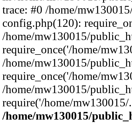
trace: #0 /home/mw130015
config.php(120): require_o
/home/mw130015/public_ht
require_once('/home/mw1300
/home/mw130015/public_ht
require_once('/home/mw1300
/home/mw130015/public_ht
require('/home/mw130015/..
/home/mw130015/public_h