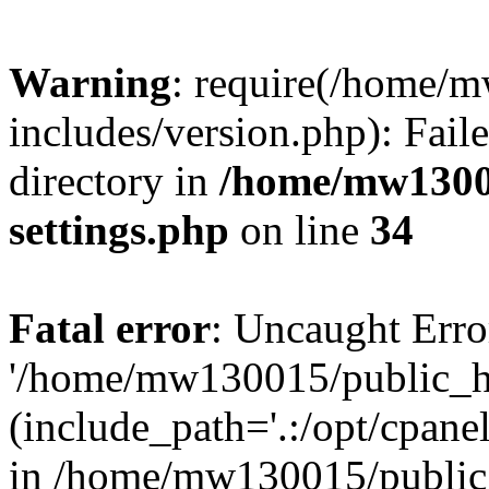
Warning
: require(/home/
includes/version.php): Faile
directory in
/home/mw1300
settings.php
on line
34
Fatal error
: Uncaught Erro
'/home/mw130015/public_ht
(include_path='.:/opt/cpanel
in /home/mw130015/public_