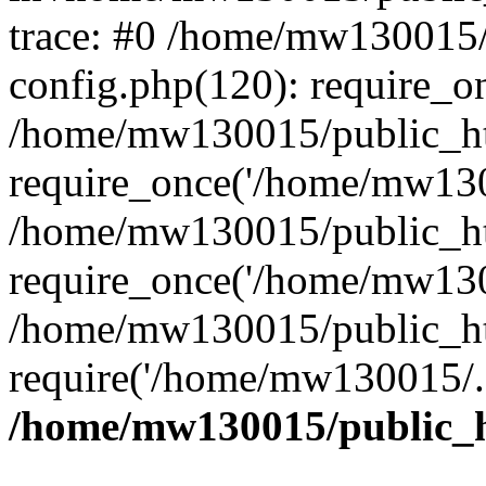
trace: #0 /home/mw130015
config.php(120): require_o
/home/mw130015/public_ht
require_once('/home/mw1300
/home/mw130015/public_ht
require_once('/home/mw1300
/home/mw130015/public_ht
require('/home/mw130015/..
/home/mw130015/public_h