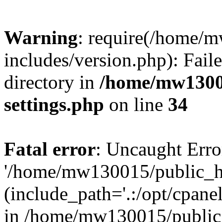
Warning
: require(/home/
includes/version.php): Faile
directory in
/home/mw1300
settings.php
on line
34
Fatal error
: Uncaught Erro
'/home/mw130015/public_ht
(include_path='.:/opt/cpanel
in /home/mw130015/public_