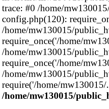
trace: #0 /home/mw130015
config.php(120): require_o
/home/mw130015/public_ht
require_once('/home/mw1300
/home/mw130015/public_ht
require_once('/home/mw1300
/home/mw130015/public_ht
require('/home/mw130015/..
/home/mw130015/public_h