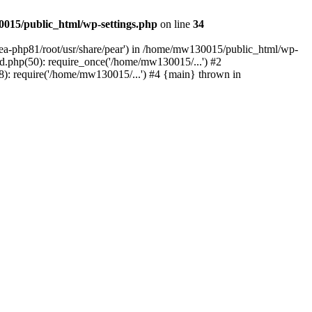
015/public_html/wp-settings.php
on line
34
/ea-php81/root/usr/share/pear') in /home/mw130015/public_html/wp-
.php(50): require_once('/home/mw130015/...') #2
: require('/home/mw130015/...') #4 {main} thrown in