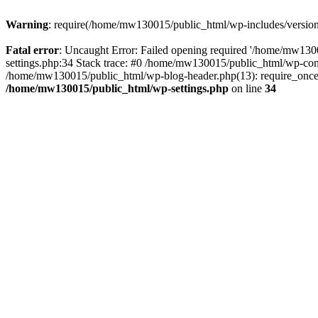
Warning
: require(/home/mw130015/public_html/wp-includes/version.p
Fatal error
: Uncaught Error: Failed opening required '/home/mw1300
settings.php:34 Stack trace: #0 /home/mw130015/public_html/wp-co
/home/mw130015/public_html/wp-blog-header.php(13): require_once(
/home/mw130015/public_html/wp-settings.php
on line
34