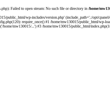
hp): Failed to open stream: No such file or directory in
/home/mw130
15/public_html/wp-includes/version.php' (include_path='.:/opt/cpanel
nfig.php(120): require_once() #1 /home/mw130015/public_html/wp-load
'/home/mw130015/...') #3 /home/mw130015/public_html/index.php(18)