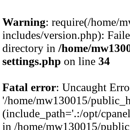
Warning
: require(/home/
includes/version.php): Faile
directory in
/home/mw1300
settings.php
on line
34
Fatal error
: Uncaught Erro
'/home/mw130015/public_ht
(include_path='.:/opt/cpanel
in /home/mw130015/public_