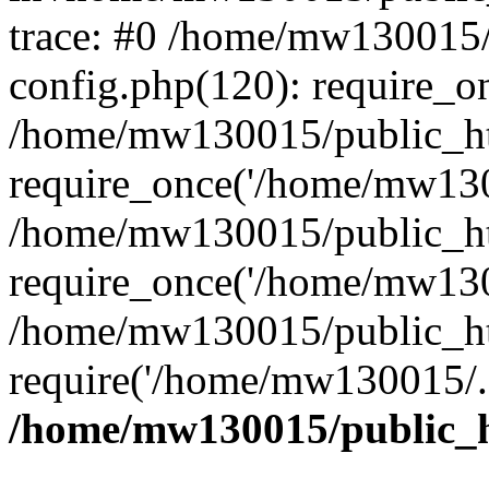
trace: #0 /home/mw130015
config.php(120): require_o
/home/mw130015/public_ht
require_once('/home/mw1300
/home/mw130015/public_ht
require_once('/home/mw1300
/home/mw130015/public_ht
require('/home/mw130015/..
/home/mw130015/public_h