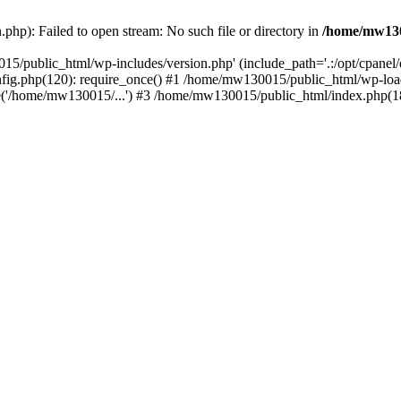
hp): Failed to open stream: No such file or directory in
/home/mw130
15/public_html/wp-includes/version.php' (include_path='.:/opt/cpanel
nfig.php(120): require_once() #1 /home/mw130015/public_html/wp-load
'/home/mw130015/...') #3 /home/mw130015/public_html/index.php(18)