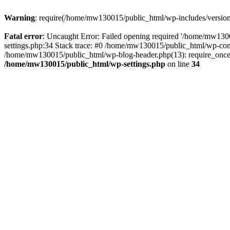
Warning
: require(/home/mw130015/public_html/wp-includes/version.p
Fatal error
: Uncaught Error: Failed opening required '/home/mw1300
settings.php:34 Stack trace: #0 /home/mw130015/public_html/wp-co
/home/mw130015/public_html/wp-blog-header.php(13): require_once(
/home/mw130015/public_html/wp-settings.php
on line
34