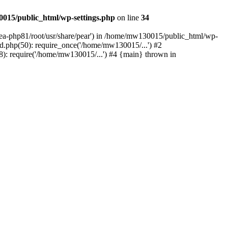
015/public_html/wp-settings.php
on line
34
/ea-php81/root/usr/share/pear') in /home/mw130015/public_html/wp-
.php(50): require_once('/home/mw130015/...') #2
: require('/home/mw130015/...') #4 {main} thrown in