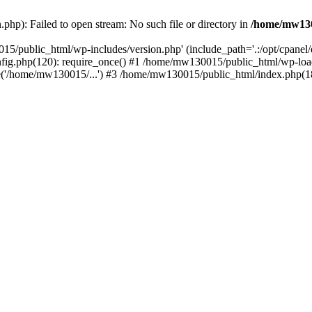
hp): Failed to open stream: No such file or directory in
/home/mw130
15/public_html/wp-includes/version.php' (include_path='.:/opt/cpanel
nfig.php(120): require_once() #1 /home/mw130015/public_html/wp-load
'/home/mw130015/...') #3 /home/mw130015/public_html/index.php(18)