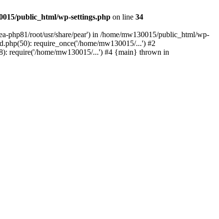
015/public_html/wp-settings.php
on line
34
/ea-php81/root/usr/share/pear') in /home/mw130015/public_html/wp-
.php(50): require_once('/home/mw130015/...') #2
: require('/home/mw130015/...') #4 {main} thrown in