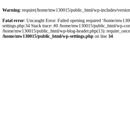
Warning
: require(/home/mw130015/public_html/wp-includes/version.p
Fatal error
: Uncaught Error: Failed opening required '/home/mw1300
settings.php:34 Stack trace: #0 /home/mw130015/public_html/wp-co
/home/mw130015/public_html/wp-blog-header.php(13): require_once(
/home/mw130015/public_html/wp-settings.php
on line
34