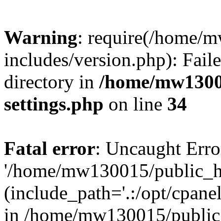
Warning
: require(/home/
includes/version.php): Faile
directory in
/home/mw1300
settings.php
on line
34
Fatal error
: Uncaught Erro
'/home/mw130015/public_ht
(include_path='.:/opt/cpanel
in /home/mw130015/public_