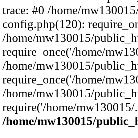
trace: #0 /home/mw130015
config.php(120): require_o
/home/mw130015/public_ht
require_once('/home/mw1300
/home/mw130015/public_ht
require_once('/home/mw1300
/home/mw130015/public_ht
require('/home/mw130015/..
/home/mw130015/public_h