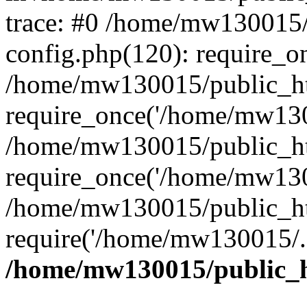
trace: #0 /home/mw130015
config.php(120): require_o
/home/mw130015/public_ht
require_once('/home/mw1300
/home/mw130015/public_ht
require_once('/home/mw1300
/home/mw130015/public_ht
require('/home/mw130015/..
/home/mw130015/public_h