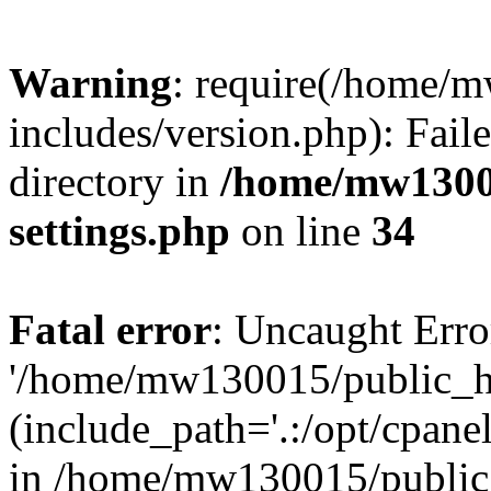
Warning
: require(/home/
includes/version.php): Faile
directory in
/home/mw1300
settings.php
on line
34
Fatal error
: Uncaught Erro
'/home/mw130015/public_ht
(include_path='.:/opt/cpanel
in /home/mw130015/public_