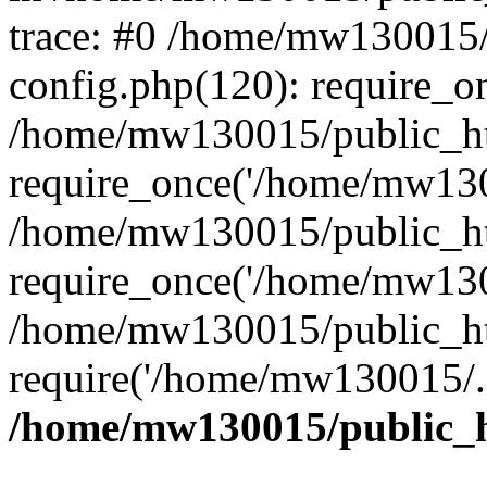
trace: #0 /home/mw130015
config.php(120): require_o
/home/mw130015/public_ht
require_once('/home/mw1300
/home/mw130015/public_ht
require_once('/home/mw1300
/home/mw130015/public_ht
require('/home/mw130015/..
/home/mw130015/public_h