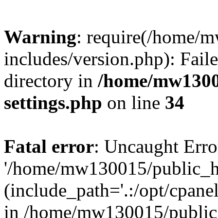
Warning
: require(/home/
includes/version.php): Faile
directory in
/home/mw1300
settings.php
on line
34
Fatal error
: Uncaught Erro
'/home/mw130015/public_ht
(include_path='.:/opt/cpanel
in /home/mw130015/public_