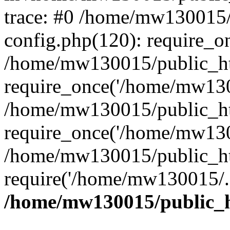
trace: #0 /home/mw130015
config.php(120): require_o
/home/mw130015/public_ht
require_once('/home/mw1300
/home/mw130015/public_ht
require_once('/home/mw1300
/home/mw130015/public_ht
require('/home/mw130015/..
/home/mw130015/public_h