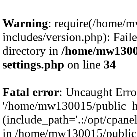
Warning
: require(/home/
includes/version.php): Faile
directory in
/home/mw1300
settings.php
on line
34
Fatal error
: Uncaught Erro
'/home/mw130015/public_ht
(include_path='.:/opt/cpanel
in /home/mw130015/public_