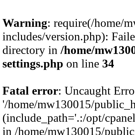
Warning
: require(/home/
includes/version.php): Faile
directory in
/home/mw1300
settings.php
on line
34
Fatal error
: Uncaught Erro
'/home/mw130015/public_ht
(include_path='.:/opt/cpanel
in /home/mw130015/public_