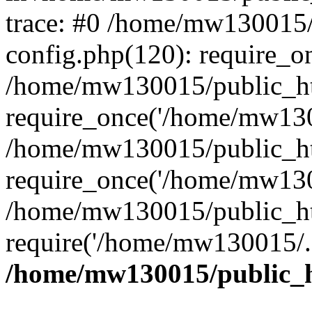
trace: #0 /home/mw130015
config.php(120): require_o
/home/mw130015/public_ht
require_once('/home/mw1300
/home/mw130015/public_ht
require_once('/home/mw1300
/home/mw130015/public_ht
require('/home/mw130015/..
/home/mw130015/public_h