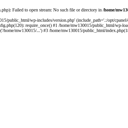
hp): Failed to open stream: No such file or directory in
/home/mw130
15/public_html/wp-includes/version.php' (include_path='.:/opt/cpanel
nfig.php(120): require_once() #1 /home/mw130015/public_html/wp-load
'/home/mw130015/...') #3 /home/mw130015/public_html/index.php(18)