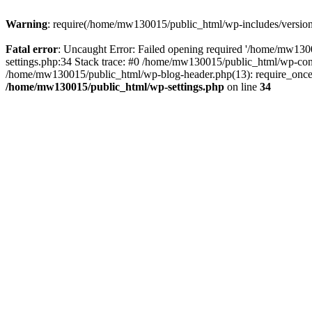
Warning
: require(/home/mw130015/public_html/wp-includes/version.p
Fatal error
: Uncaught Error: Failed opening required '/home/mw1300
settings.php:34 Stack trace: #0 /home/mw130015/public_html/wp-co
/home/mw130015/public_html/wp-blog-header.php(13): require_once(
/home/mw130015/public_html/wp-settings.php
on line
34