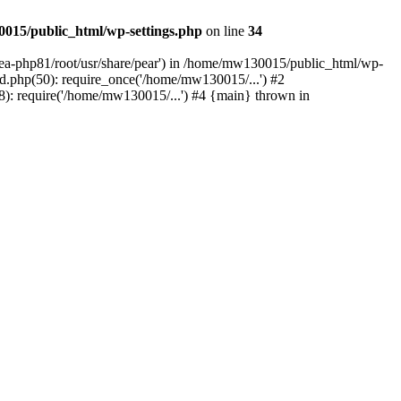
015/public_html/wp-settings.php
on line
34
/ea-php81/root/usr/share/pear') in /home/mw130015/public_html/wp-
.php(50): require_once('/home/mw130015/...') #2
: require('/home/mw130015/...') #4 {main} thrown in