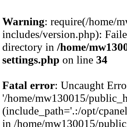
Warning
: require(/home/
includes/version.php): Faile
directory in
/home/mw1300
settings.php
on line
34
Fatal error
: Uncaught Erro
'/home/mw130015/public_ht
(include_path='.:/opt/cpanel
in /home/mw130015/public_