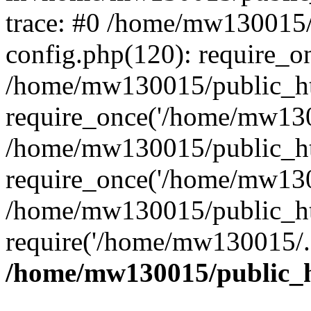
trace: #0 /home/mw130015
config.php(120): require_o
/home/mw130015/public_ht
require_once('/home/mw1300
/home/mw130015/public_ht
require_once('/home/mw1300
/home/mw130015/public_ht
require('/home/mw130015/..
/home/mw130015/public_h