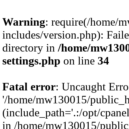
Warning
: require(/home/
includes/version.php): Faile
directory in
/home/mw1300
settings.php
on line
34
Fatal error
: Uncaught Erro
'/home/mw130015/public_ht
(include_path='.:/opt/cpanel
in /home/mw130015/public_