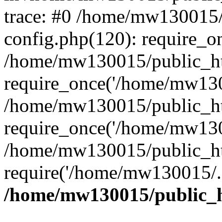
trace: #0 /home/mw130015
config.php(120): require_o
/home/mw130015/public_ht
require_once('/home/mw1300
/home/mw130015/public_ht
require_once('/home/mw1300
/home/mw130015/public_ht
require('/home/mw130015/..
/home/mw130015/public_h