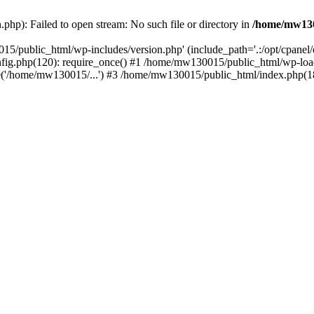
hp): Failed to open stream: No such file or directory in
/home/mw130
15/public_html/wp-includes/version.php' (include_path='.:/opt/cpanel
nfig.php(120): require_once() #1 /home/mw130015/public_html/wp-load
'/home/mw130015/...') #3 /home/mw130015/public_html/index.php(18)