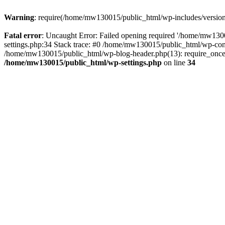
Warning
: require(/home/mw130015/public_html/wp-includes/version.p
Fatal error
: Uncaught Error: Failed opening required '/home/mw1300
settings.php:34 Stack trace: #0 /home/mw130015/public_html/wp-co
/home/mw130015/public_html/wp-blog-header.php(13): require_once(
/home/mw130015/public_html/wp-settings.php
on line
34