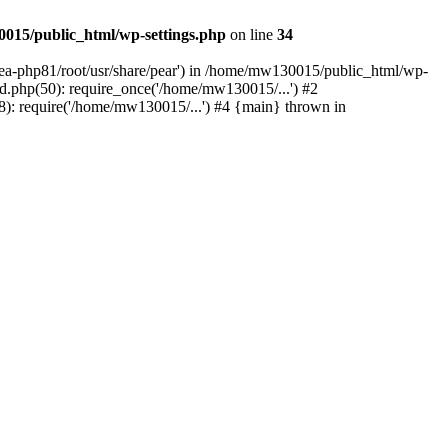
015/public_html/wp-settings.php
on line
34
/ea-php81/root/usr/share/pear') in /home/mw130015/public_html/wp-
.php(50): require_once('/home/mw130015/...') #2
: require('/home/mw130015/...') #4 {main} thrown in