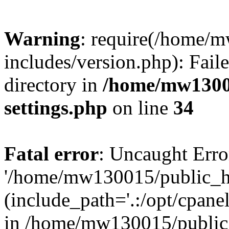
Warning
: require(/home/
includes/version.php): Faile
directory in
/home/mw1300
settings.php
on line
34
Fatal error
: Uncaught Erro
'/home/mw130015/public_ht
(include_path='.:/opt/cpanel
in /home/mw130015/public_