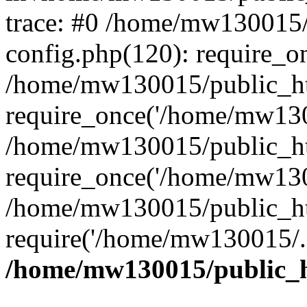
trace: #0 /home/mw130015
config.php(120): require_o
/home/mw130015/public_ht
require_once('/home/mw1300
/home/mw130015/public_ht
require_once('/home/mw1300
/home/mw130015/public_ht
require('/home/mw130015/..
/home/mw130015/public_h