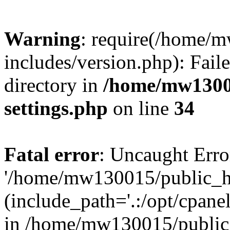
Warning
: require(/home/
includes/version.php): Faile
directory in
/home/mw1300
settings.php
on line
34
Fatal error
: Uncaught Erro
'/home/mw130015/public_ht
(include_path='.:/opt/cpanel
in /home/mw130015/public_