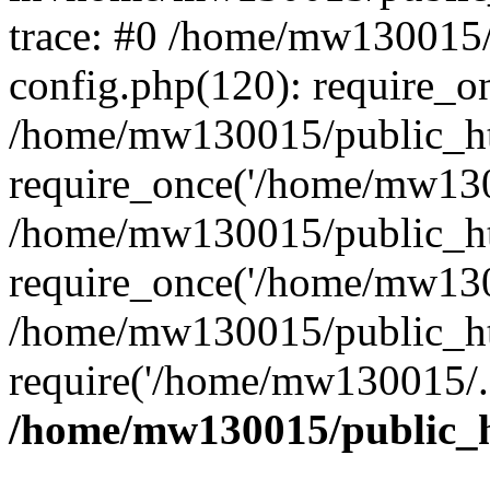
trace: #0 /home/mw130015
config.php(120): require_o
/home/mw130015/public_ht
require_once('/home/mw1300
/home/mw130015/public_ht
require_once('/home/mw1300
/home/mw130015/public_ht
require('/home/mw130015/..
/home/mw130015/public_h