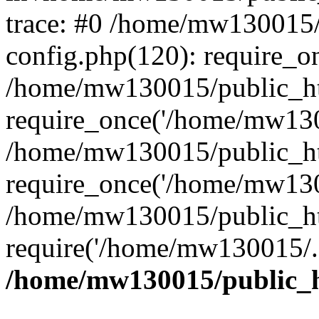
trace: #0 /home/mw130015
config.php(120): require_o
/home/mw130015/public_ht
require_once('/home/mw1300
/home/mw130015/public_ht
require_once('/home/mw1300
/home/mw130015/public_ht
require('/home/mw130015/..
/home/mw130015/public_h