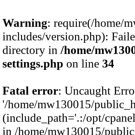
Warning
: require(/home/
includes/version.php): Faile
directory in
/home/mw1300
settings.php
on line
34
Fatal error
: Uncaught Erro
'/home/mw130015/public_ht
(include_path='.:/opt/cpanel
in /home/mw130015/public_