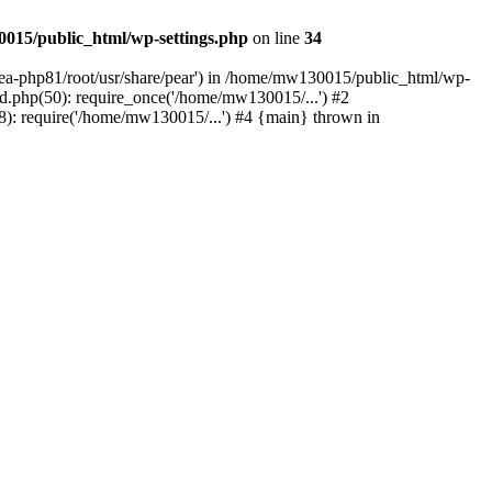
015/public_html/wp-settings.php
on line
34
/ea-php81/root/usr/share/pear') in /home/mw130015/public_html/wp-
.php(50): require_once('/home/mw130015/...') #2
: require('/home/mw130015/...') #4 {main} thrown in