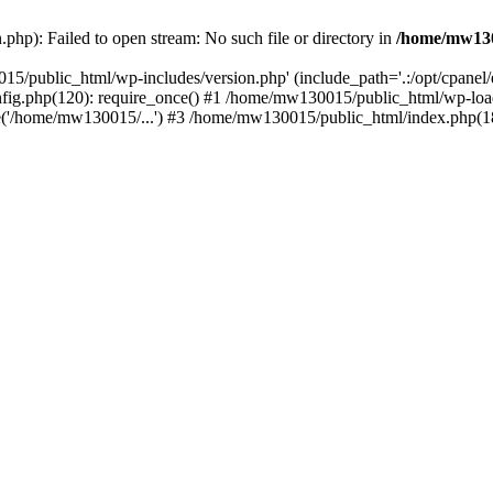
hp): Failed to open stream: No such file or directory in
/home/mw130
15/public_html/wp-includes/version.php' (include_path='.:/opt/cpanel
nfig.php(120): require_once() #1 /home/mw130015/public_html/wp-load
'/home/mw130015/...') #3 /home/mw130015/public_html/index.php(18)