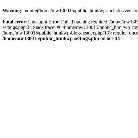
Warning
: require(/home/mw130015/public_html/wp-includes/version.p
Fatal error
: Uncaught Error: Failed opening required '/home/mw1300
settings.php:34 Stack trace: #0 /home/mw130015/public_html/wp-co
/home/mw130015/public_html/wp-blog-header.php(13): require_once(
/home/mw130015/public_html/wp-settings.php
on line
34