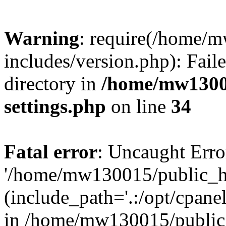
Warning
: require(/home/
includes/version.php): Faile
directory in
/home/mw1300
settings.php
on line
34
Fatal error
: Uncaught Erro
'/home/mw130015/public_ht
(include_path='.:/opt/cpanel
in /home/mw130015/public_