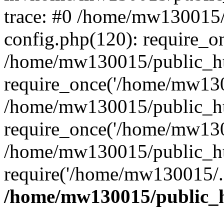
trace: #0 /home/mw130015
config.php(120): require_o
/home/mw130015/public_ht
require_once('/home/mw1300
/home/mw130015/public_ht
require_once('/home/mw1300
/home/mw130015/public_ht
require('/home/mw130015/..
/home/mw130015/public_h