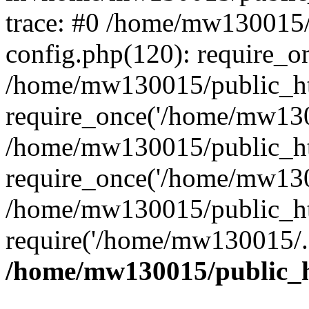
trace: #0 /home/mw130015
config.php(120): require_o
/home/mw130015/public_ht
require_once('/home/mw1300
/home/mw130015/public_ht
require_once('/home/mw1300
/home/mw130015/public_ht
require('/home/mw130015/..
/home/mw130015/public_h