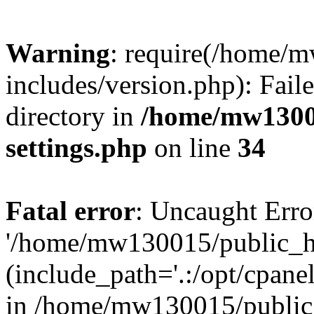
Warning
: require(/home/
includes/version.php): Faile
directory in
/home/mw1300
settings.php
on line
34
Fatal error
: Uncaught Erro
'/home/mw130015/public_ht
(include_path='.:/opt/cpanel
in /home/mw130015/public_