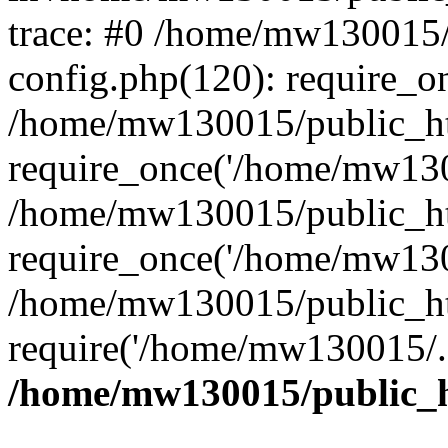
trace: #0 /home/mw130015
config.php(120): require_o
/home/mw130015/public_ht
require_once('/home/mw1300
/home/mw130015/public_ht
require_once('/home/mw1300
/home/mw130015/public_ht
require('/home/mw130015/..
/home/mw130015/public_h