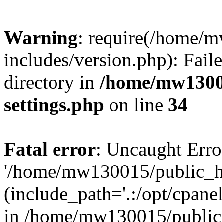
Warning
: require(/home/
includes/version.php): Faile
directory in
/home/mw1300
settings.php
on line
34
Fatal error
: Uncaught Erro
'/home/mw130015/public_ht
(include_path='.:/opt/cpanel
in /home/mw130015/public_