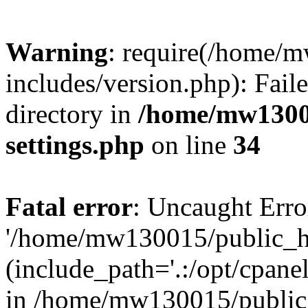
Warning
: require(/home/
includes/version.php): Faile
directory in
/home/mw1300
settings.php
on line
34
Fatal error
: Uncaught Erro
'/home/mw130015/public_ht
(include_path='.:/opt/cpanel
in /home/mw130015/public_