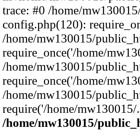
trace: #0 /home/mw130015
config.php(120): require_o
/home/mw130015/public_ht
require_once('/home/mw1300
/home/mw130015/public_ht
require_once('/home/mw1300
/home/mw130015/public_ht
require('/home/mw130015/..
/home/mw130015/public_h