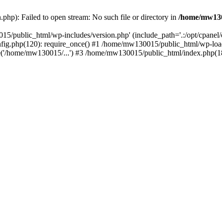
hp): Failed to open stream: No such file or directory in
/home/mw130
15/public_html/wp-includes/version.php' (include_path='.:/opt/cpanel
nfig.php(120): require_once() #1 /home/mw130015/public_html/wp-load
'/home/mw130015/...') #3 /home/mw130015/public_html/index.php(18)