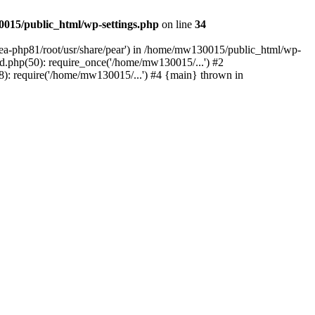
015/public_html/wp-settings.php
on line
34
/ea-php81/root/usr/share/pear') in /home/mw130015/public_html/wp-
.php(50): require_once('/home/mw130015/...') #2
: require('/home/mw130015/...') #4 {main} thrown in