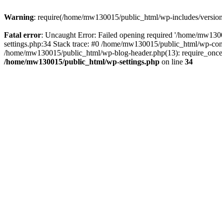
Warning
: require(/home/mw130015/public_html/wp-includes/version.p
Fatal error
: Uncaught Error: Failed opening required '/home/mw1300
settings.php:34 Stack trace: #0 /home/mw130015/public_html/wp-co
/home/mw130015/public_html/wp-blog-header.php(13): require_once(
/home/mw130015/public_html/wp-settings.php
on line
34