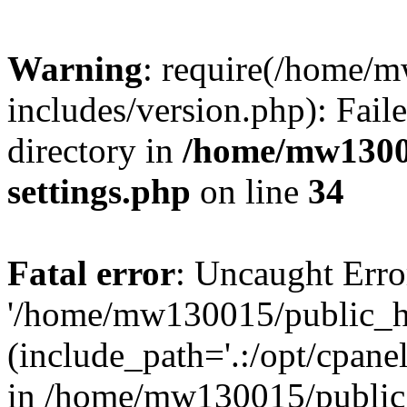
Warning
: require(/home/
includes/version.php): Faile
directory in
/home/mw1300
settings.php
on line
34
Fatal error
: Uncaught Erro
'/home/mw130015/public_ht
(include_path='.:/opt/cpanel
in /home/mw130015/public_