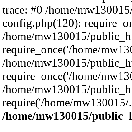
trace: #0 /home/mw130015
config.php(120): require_o
/home/mw130015/public_ht
require_once('/home/mw1300
/home/mw130015/public_ht
require_once('/home/mw1300
/home/mw130015/public_ht
require('/home/mw130015/..
/home/mw130015/public_h