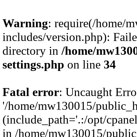
Warning
: require(/home/
includes/version.php): Faile
directory in
/home/mw1300
settings.php
on line
34
Fatal error
: Uncaught Erro
'/home/mw130015/public_ht
(include_path='.:/opt/cpanel
in /home/mw130015/public_