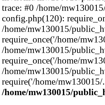
trace: #0 /home/mw130015
config.php(120): require_o
/home/mw130015/public_ht
require_once('/home/mw1300
/home/mw130015/public_ht
require_once('/home/mw1300
/home/mw130015/public_ht
require('/home/mw130015/..
/home/mw130015/public_h