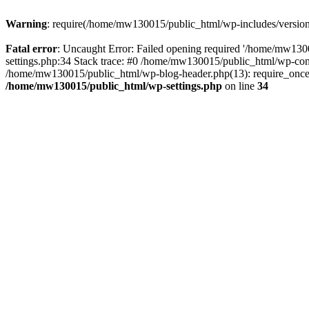
Warning
: require(/home/mw130015/public_html/wp-includes/version.p
Fatal error
: Uncaught Error: Failed opening required '/home/mw1300
settings.php:34 Stack trace: #0 /home/mw130015/public_html/wp-co
/home/mw130015/public_html/wp-blog-header.php(13): require_once(
/home/mw130015/public_html/wp-settings.php
on line
34