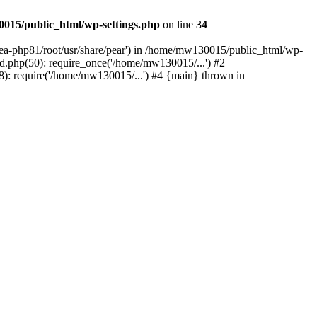
015/public_html/wp-settings.php
on line
34
/ea-php81/root/usr/share/pear') in /home/mw130015/public_html/wp-
.php(50): require_once('/home/mw130015/...') #2
: require('/home/mw130015/...') #4 {main} thrown in