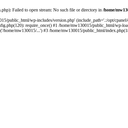
hp): Failed to open stream: No such file or directory in
/home/mw130
15/public_html/wp-includes/version.php' (include_path='.:/opt/cpanel
nfig.php(120): require_once() #1 /home/mw130015/public_html/wp-load
'/home/mw130015/...') #3 /home/mw130015/public_html/index.php(18)