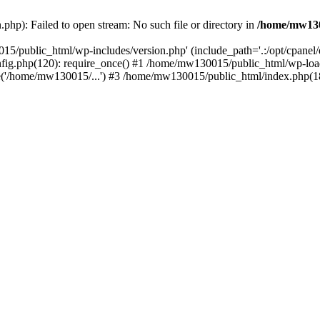
hp): Failed to open stream: No such file or directory in
/home/mw130
15/public_html/wp-includes/version.php' (include_path='.:/opt/cpanel
nfig.php(120): require_once() #1 /home/mw130015/public_html/wp-load
'/home/mw130015/...') #3 /home/mw130015/public_html/index.php(18)