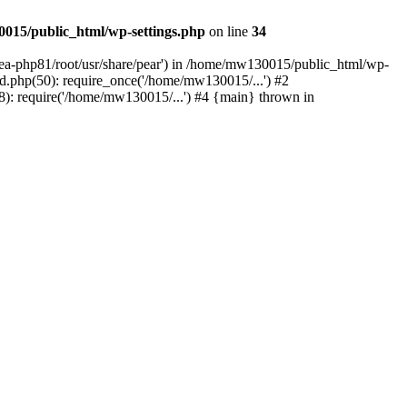
015/public_html/wp-settings.php
on line
34
/ea-php81/root/usr/share/pear') in /home/mw130015/public_html/wp-
.php(50): require_once('/home/mw130015/...') #2
: require('/home/mw130015/...') #4 {main} thrown in