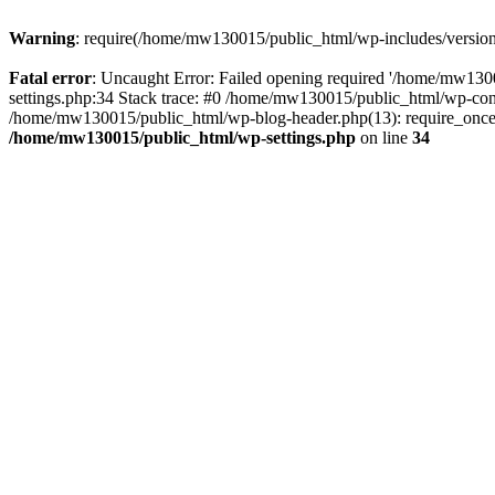
Warning
: require(/home/mw130015/public_html/wp-includes/version.p
Fatal error
: Uncaught Error: Failed opening required '/home/mw1300
settings.php:34 Stack trace: #0 /home/mw130015/public_html/wp-co
/home/mw130015/public_html/wp-blog-header.php(13): require_once(
/home/mw130015/public_html/wp-settings.php
on line
34