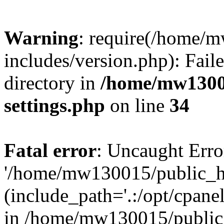
Warning
: require(/home/
includes/version.php): Faile
directory in
/home/mw1300
settings.php
on line
34
Fatal error
: Uncaught Erro
'/home/mw130015/public_ht
(include_path='.:/opt/cpanel
in /home/mw130015/public_