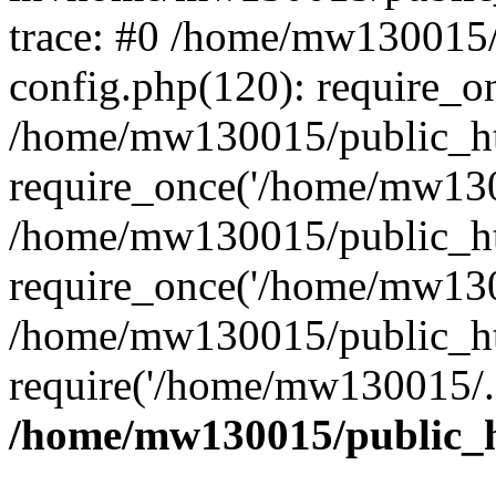
trace: #0 /home/mw130015
config.php(120): require_o
/home/mw130015/public_ht
require_once('/home/mw1300
/home/mw130015/public_ht
require_once('/home/mw1300
/home/mw130015/public_ht
require('/home/mw130015/..
/home/mw130015/public_h