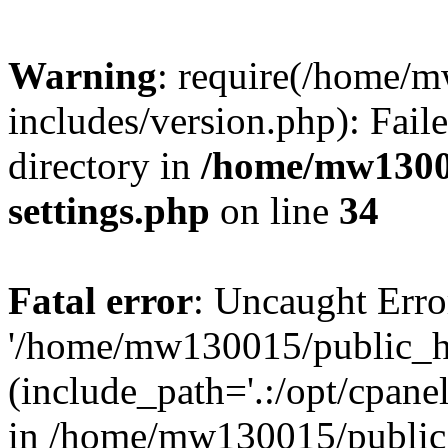
Warning
: require(/home/
includes/version.php): Faile
directory in
/home/mw1300
settings.php
on line
34
Fatal error
: Uncaught Erro
'/home/mw130015/public_ht
(include_path='.:/opt/cpanel
in /home/mw130015/public_