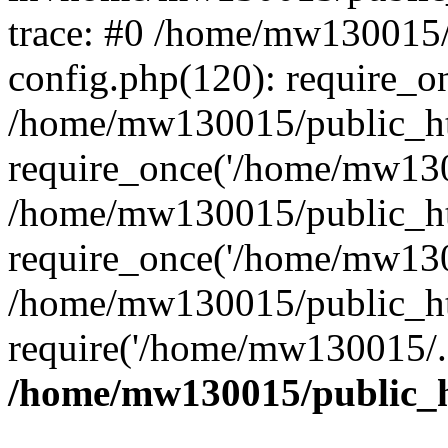
trace: #0 /home/mw130015
config.php(120): require_o
/home/mw130015/public_ht
require_once('/home/mw1300
/home/mw130015/public_ht
require_once('/home/mw1300
/home/mw130015/public_ht
require('/home/mw130015/..
/home/mw130015/public_h