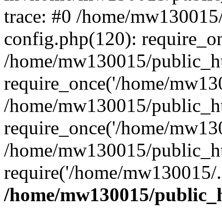
trace: #0 /home/mw130015
config.php(120): require_o
/home/mw130015/public_ht
require_once('/home/mw1300
/home/mw130015/public_ht
require_once('/home/mw1300
/home/mw130015/public_ht
require('/home/mw130015/..
/home/mw130015/public_h