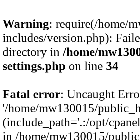
Warning
: require(/home/
includes/version.php): Faile
directory in
/home/mw1300
settings.php
on line
34
Fatal error
: Uncaught Erro
'/home/mw130015/public_ht
(include_path='.:/opt/cpanel
in /home/mw130015/public_