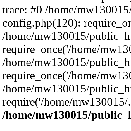
trace: #0 /home/mw130015
config.php(120): require_o
/home/mw130015/public_ht
require_once('/home/mw1300
/home/mw130015/public_ht
require_once('/home/mw1300
/home/mw130015/public_ht
require('/home/mw130015/..
/home/mw130015/public_h