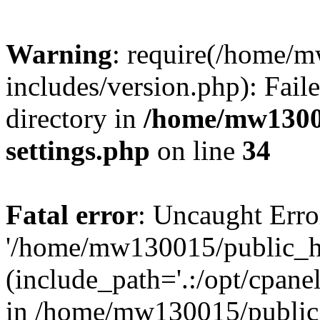
Warning
: require(/home/
includes/version.php): Faile
directory in
/home/mw1300
settings.php
on line
34
Fatal error
: Uncaught Erro
'/home/mw130015/public_ht
(include_path='.:/opt/cpanel
in /home/mw130015/public_