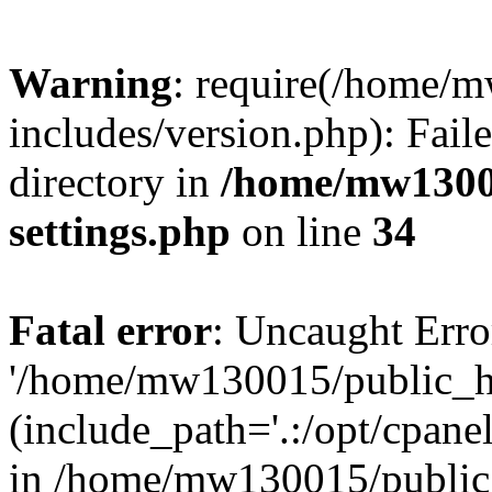
Warning
: require(/home/
includes/version.php): Faile
directory in
/home/mw1300
settings.php
on line
34
Fatal error
: Uncaught Erro
'/home/mw130015/public_ht
(include_path='.:/opt/cpanel
in /home/mw130015/public_