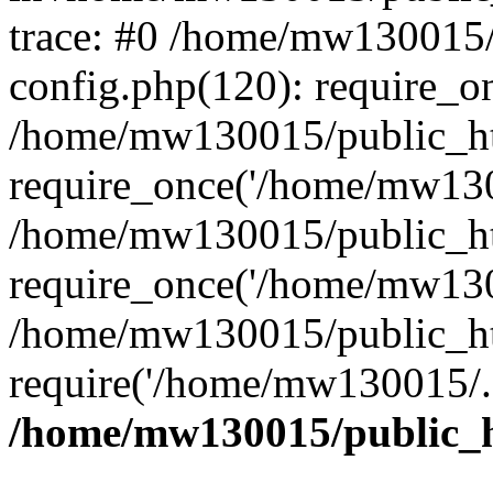
trace: #0 /home/mw130015
config.php(120): require_o
/home/mw130015/public_ht
require_once('/home/mw1300
/home/mw130015/public_ht
require_once('/home/mw1300
/home/mw130015/public_ht
require('/home/mw130015/..
/home/mw130015/public_h