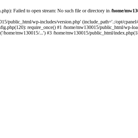
hp): Failed to open stream: No such file or directory in
/home/mw130
15/public_html/wp-includes/version.php' (include_path='.:/opt/cpanel
nfig.php(120): require_once() #1 /home/mw130015/public_html/wp-load
'/home/mw130015/...') #3 /home/mw130015/public_html/index.php(18)