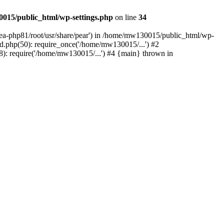
015/public_html/wp-settings.php
on line
34
/ea-php81/root/usr/share/pear') in /home/mw130015/public_html/wp-
.php(50): require_once('/home/mw130015/...') #2
: require('/home/mw130015/...') #4 {main} thrown in