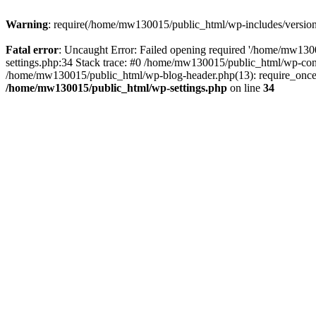
Warning
: require(/home/mw130015/public_html/wp-includes/version.p
Fatal error
: Uncaught Error: Failed opening required '/home/mw1300
settings.php:34 Stack trace: #0 /home/mw130015/public_html/wp-co
/home/mw130015/public_html/wp-blog-header.php(13): require_once(
/home/mw130015/public_html/wp-settings.php
on line
34