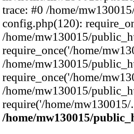
trace: #0 /home/mw130015
config.php(120): require_o
/home/mw130015/public_ht
require_once('/home/mw1300
/home/mw130015/public_ht
require_once('/home/mw1300
/home/mw130015/public_ht
require('/home/mw130015/..
/home/mw130015/public_h