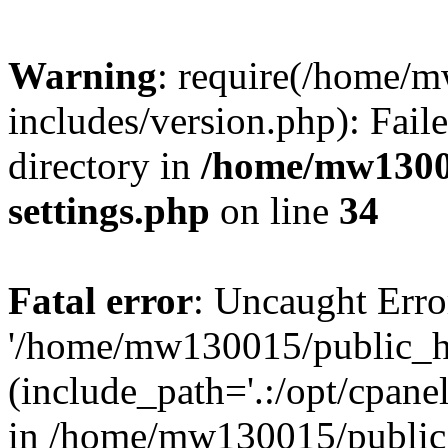
Warning
: require(/home/
includes/version.php): Faile
directory in
/home/mw1300
settings.php
on line
34
Fatal error
: Uncaught Erro
'/home/mw130015/public_ht
(include_path='.:/opt/cpanel
in /home/mw130015/public_