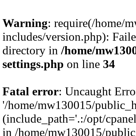
Warning
: require(/home/
includes/version.php): Faile
directory in
/home/mw1300
settings.php
on line
34
Fatal error
: Uncaught Erro
'/home/mw130015/public_ht
(include_path='.:/opt/cpanel
in /home/mw130015/public_