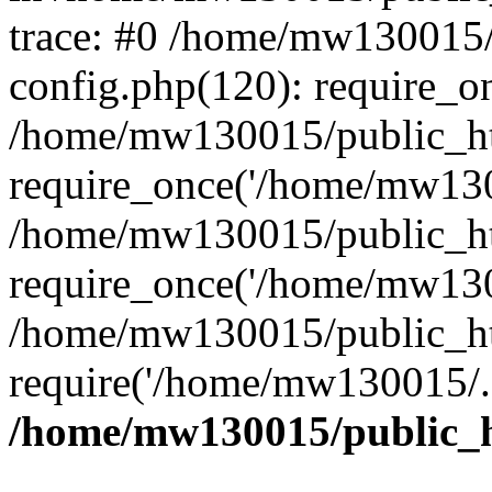
trace: #0 /home/mw130015
config.php(120): require_o
/home/mw130015/public_ht
require_once('/home/mw1300
/home/mw130015/public_ht
require_once('/home/mw1300
/home/mw130015/public_ht
require('/home/mw130015/..
/home/mw130015/public_h