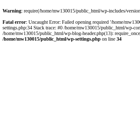
Warning
: require(/home/mw130015/public_html/wp-includes/version.p
Fatal error
: Uncaught Error: Failed opening required '/home/mw1300
settings.php:34 Stack trace: #0 /home/mw130015/public_html/wp-co
/home/mw130015/public_html/wp-blog-header.php(13): require_once(
/home/mw130015/public_html/wp-settings.php
on line
34