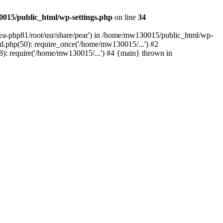
015/public_html/wp-settings.php
on line
34
/ea-php81/root/usr/share/pear') in /home/mw130015/public_html/wp-
.php(50): require_once('/home/mw130015/...') #2
: require('/home/mw130015/...') #4 {main} thrown in