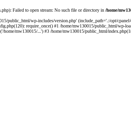
hp): Failed to open stream: No such file or directory in
/home/mw130
15/public_html/wp-includes/version.php' (include_path='.:/opt/cpanel
nfig.php(120): require_once() #1 /home/mw130015/public_html/wp-load
'/home/mw130015/...') #3 /home/mw130015/public_html/index.php(18)