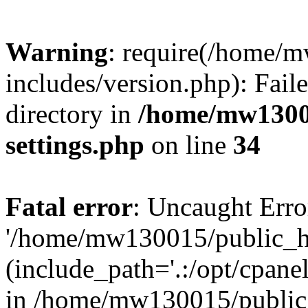
Warning
: require(/home/
includes/version.php): Faile
directory in
/home/mw1300
settings.php
on line
34
Fatal error
: Uncaught Erro
'/home/mw130015/public_ht
(include_path='.:/opt/cpanel
in /home/mw130015/public_