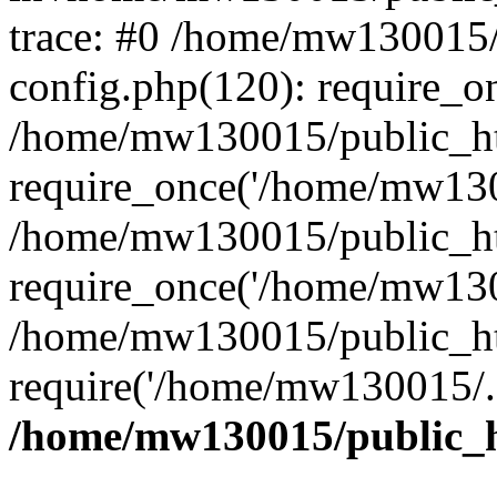
trace: #0 /home/mw130015
config.php(120): require_o
/home/mw130015/public_ht
require_once('/home/mw1300
/home/mw130015/public_ht
require_once('/home/mw1300
/home/mw130015/public_ht
require('/home/mw130015/..
/home/mw130015/public_h