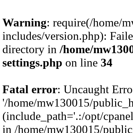
Warning
: require(/home/
includes/version.php): Faile
directory in
/home/mw1300
settings.php
on line
34
Fatal error
: Uncaught Erro
'/home/mw130015/public_ht
(include_path='.:/opt/cpanel
in /home/mw130015/public_