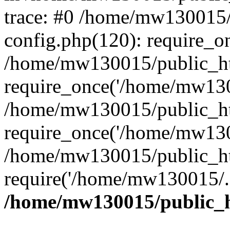
trace: #0 /home/mw130015
config.php(120): require_o
/home/mw130015/public_ht
require_once('/home/mw1300
/home/mw130015/public_ht
require_once('/home/mw1300
/home/mw130015/public_ht
require('/home/mw130015/..
/home/mw130015/public_h