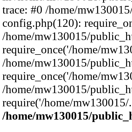
trace: #0 /home/mw130015
config.php(120): require_o
/home/mw130015/public_ht
require_once('/home/mw1300
/home/mw130015/public_ht
require_once('/home/mw1300
/home/mw130015/public_ht
require('/home/mw130015/..
/home/mw130015/public_h