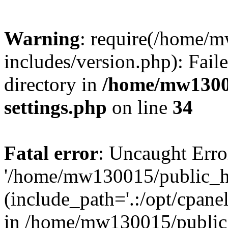
Warning
: require(/home/
includes/version.php): Faile
directory in
/home/mw1300
settings.php
on line
34
Fatal error
: Uncaught Erro
'/home/mw130015/public_ht
(include_path='.:/opt/cpanel
in /home/mw130015/public_