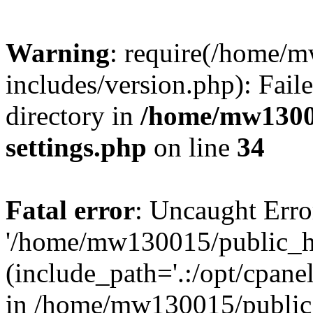
Warning
: require(/home/
includes/version.php): Faile
directory in
/home/mw1300
settings.php
on line
34
Fatal error
: Uncaught Erro
'/home/mw130015/public_ht
(include_path='.:/opt/cpanel
in /home/mw130015/public_