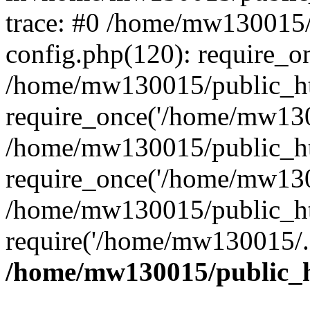
trace: #0 /home/mw130015
config.php(120): require_o
/home/mw130015/public_ht
require_once('/home/mw1300
/home/mw130015/public_ht
require_once('/home/mw1300
/home/mw130015/public_ht
require('/home/mw130015/..
/home/mw130015/public_h