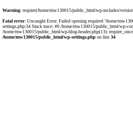
Warning
: require(/home/mw130015/public_html/wp-includes/version.p
Fatal error
: Uncaught Error: Failed opening required '/home/mw1300
settings.php:34 Stack trace: #0 /home/mw130015/public_html/wp-co
/home/mw130015/public_html/wp-blog-header.php(13): require_once(
/home/mw130015/public_html/wp-settings.php
on line
34