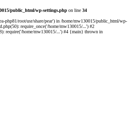
015/public_html/wp-settings.php
on line
34
/ea-php81/root/usr/share/pear') in /home/mw130015/public_html/wp-
.php(50): require_once('/home/mw130015/...') #2
: require('/home/mw130015/...') #4 {main} thrown in