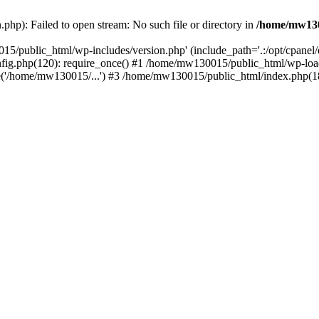
hp): Failed to open stream: No such file or directory in
/home/mw130
15/public_html/wp-includes/version.php' (include_path='.:/opt/cpanel
nfig.php(120): require_once() #1 /home/mw130015/public_html/wp-load
'/home/mw130015/...') #3 /home/mw130015/public_html/index.php(18)