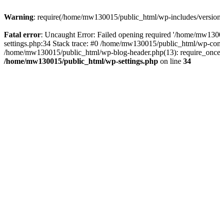
Warning
: require(/home/mw130015/public_html/wp-includes/version.p
Fatal error
: Uncaught Error: Failed opening required '/home/mw1300
settings.php:34 Stack trace: #0 /home/mw130015/public_html/wp-co
/home/mw130015/public_html/wp-blog-header.php(13): require_once(
/home/mw130015/public_html/wp-settings.php
on line
34