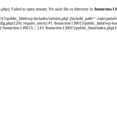
hp): Failed to open stream: No such file or directory in
/home/mw130
15/public_html/wp-includes/version.php' (include_path='.:/opt/cpanel
nfig.php(120): require_once() #1 /home/mw130015/public_html/wp-load
'/home/mw130015/...') #3 /home/mw130015/public_html/index.php(18)