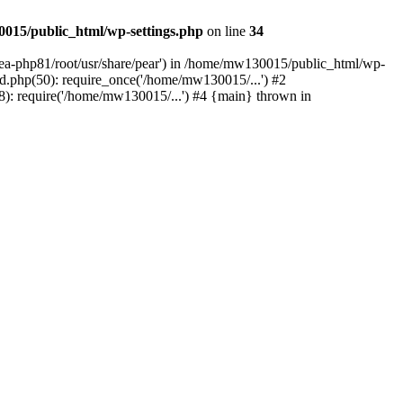
015/public_html/wp-settings.php
on line
34
/ea-php81/root/usr/share/pear') in /home/mw130015/public_html/wp-
.php(50): require_once('/home/mw130015/...') #2
: require('/home/mw130015/...') #4 {main} thrown in